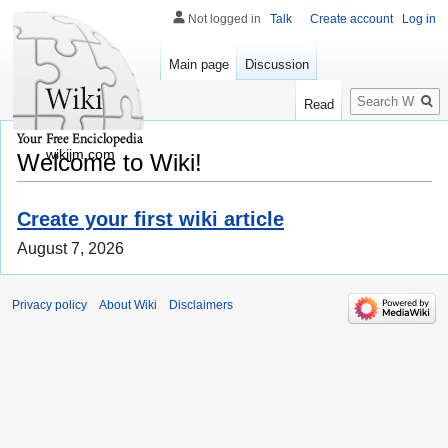
Not logged in
Talk
Create account
Log in
Main page
Discussion
Search
Read
wikijm.com
Welcome to Wiki!
Create your first wiki article
August 7, 2026
Privacy policy
About Wiki
Disclaimers